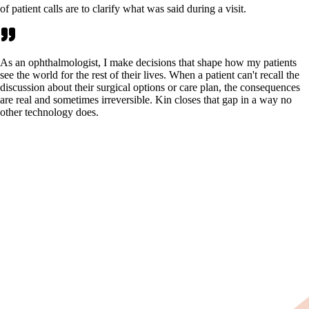
of patient calls are to clarify what was said during a visit.
As an ophthalmologist, I make decisions that shape how my patients
see the world for the rest of their lives. When a patient can't recall the
discussion about their surgical options or care plan, the consequences
are real and sometimes irreversible. Kin closes that gap in a way no
other technology does.