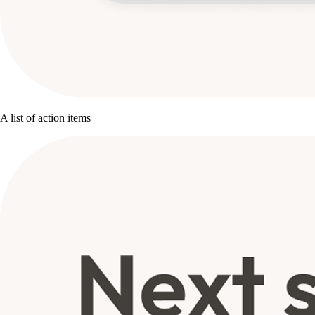
A list of action items