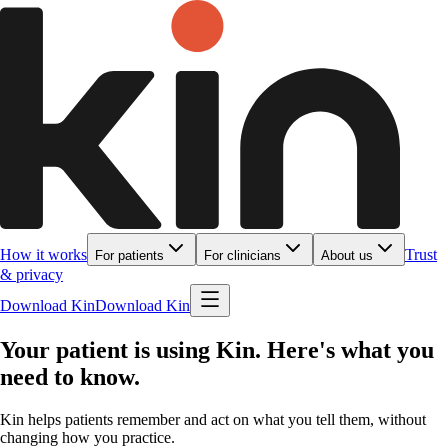
How it works
Trust
For patients
For clinicians
About us
& privacy
Download Kin
Download Kin
Your patient is using Kin. Here's what you
need to know.
Kin helps patients remember and act on what you tell them, without
changing how you practice.