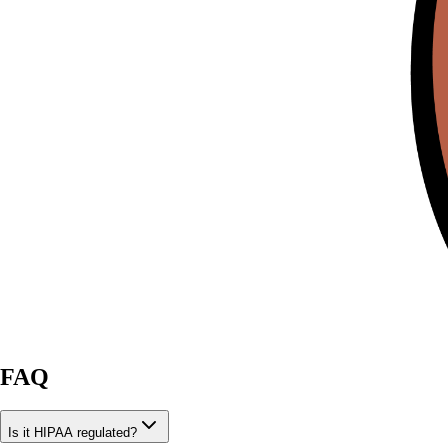
FAQ
Is it HIPAA regulated?