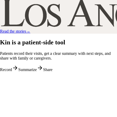
Read the stories
→
Kin is a
patient-side
tool
Patients record their visits, get a clear summary with next steps, and
share with family or caregivers.
Record
Summarize
Share