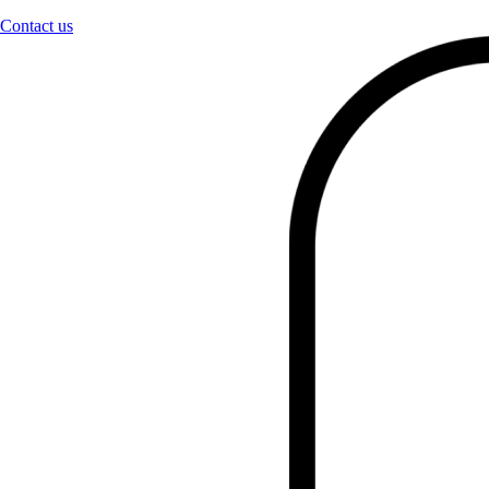
Contact us