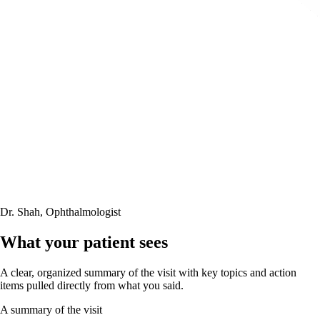
Dr. Shah, Ophthalmologist
What your patient sees
A clear, organized summary of the visit with key topics and action
items
pulled directly from what you said
.
A summary of the visit