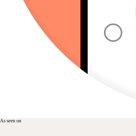
As seen on