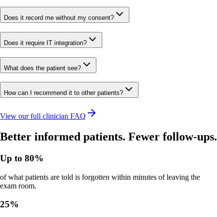
Does it record me without my consent?
Does it require IT integration?
What does the patient see?
How can I recommend it to other patients?
View our full clinician FAQ
Better informed patients. Fewer follow-ups.
Up to 80%
of what patients are told is forgotten within minutes of leaving the
exam room.
25%