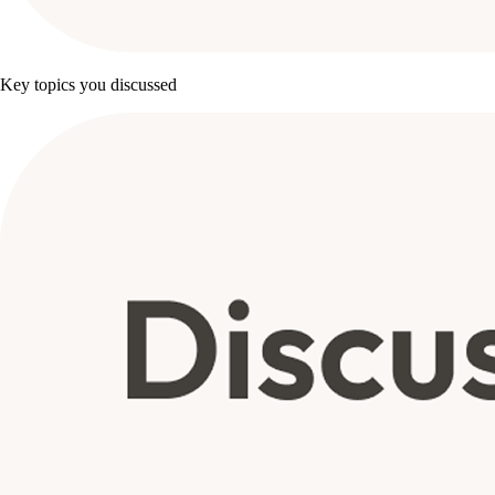
Key topics you discussed